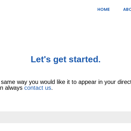
HOME
ABO
Let's get started.
 same way you would like it to appear in your directo
can always
contact us
.