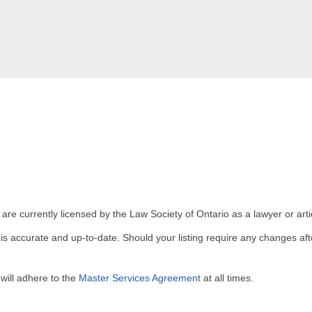
 are currently licensed by the Law Society of Ontario as a lawyer or arti
g is accurate and up-to-date. Should your listing require any changes a
will adhere to the
Master Services Agreement
at all times.