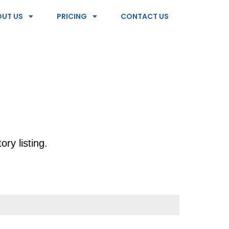
UT US
PRICING
CONTACT US
ry listing.