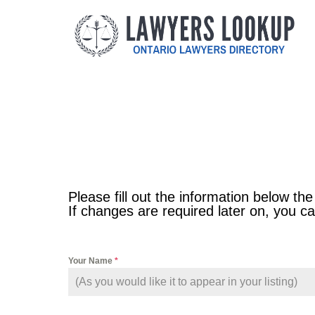
Please fill out the information below the
If changes are required later on, you 
Your Name
*