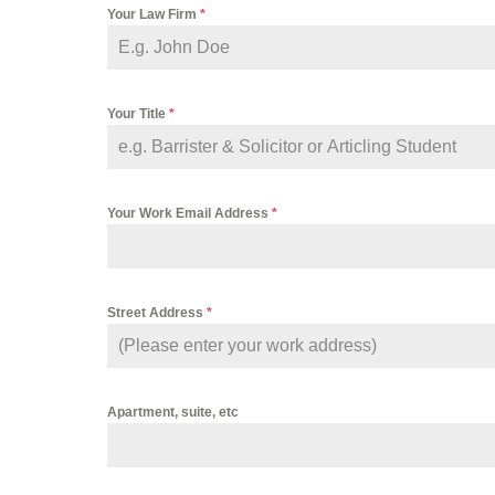
Your Law Firm
*
Your Title
*
Your Work Email Address
*
Street Address
*
Apartment, suite, etc