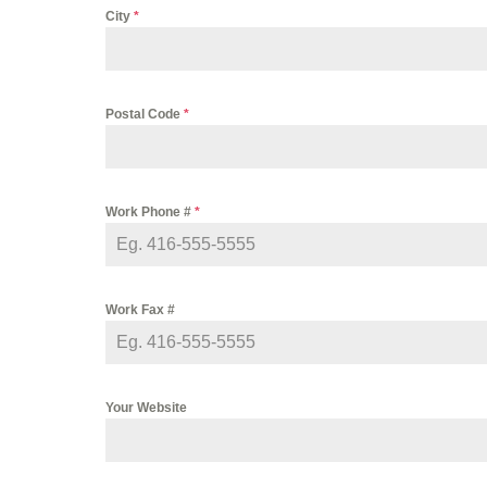
City
*
Postal Code
*
Work Phone #
*
Work Fax #
Your Website