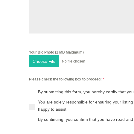
French (français)
Greek (ελληνικά)
Hebrew (עברית)
Hindi (हिन्दी)
Your Bio Photo (2 MB Maximum)
Hungarian (magyar nyelv)
Choose File
No file chosen
Italian (italiano)
Please check the following box to proceed:
*
Japanese (日本語)
By submitting this form, you hereby certify that you
Korean (한국어)
You are solely responsible for ensuring your listin
happy to assist.
Polish (polski)
By continuing, you confirm that you have read and 
Portuguese (português)