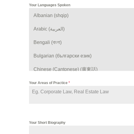
Your Languages Spoken
Albanian (shqip)
Arabic (العربية)
Bengali (বাংলা)
Bulgarian (български език)
Chinese (Cantonese) (廣東話)
Chinese (Mandarin) (普通话)
Your Areas of Practice
*
Croatian (hrvatski)
English
Your Short Biography
Farsi (فارسی)