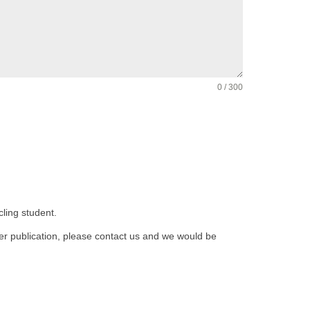
0 / 300
cling student.
fter publication, please contact us and we would be